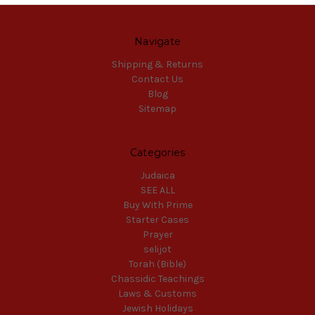
Navigate
Shipping & Returns
Contact Us
Blog
Sitemap
Categories
Judaica
SEE ALL
Buy With Prime
Starter Cases
Prayer
selijot
Torah (Bible)
Chassidic Teachings
Laws & Customs
Jewish Holidays