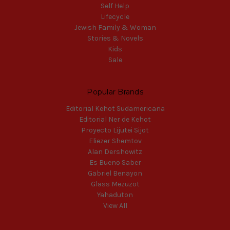
Self Help
Lifecycle
Jewish Family & Woman
Stories & Novels
Kids
Sale
Popular Brands
Editorial Kehot Sudamericana
Editorial Ner de Kehot
Proyecto Lijutei Sijot
Eliezer Shemtov
Alan Dershowitz
Es Bueno Saber
Gabriel Benayon
Glass Mezuzot
Yahaduton
View All