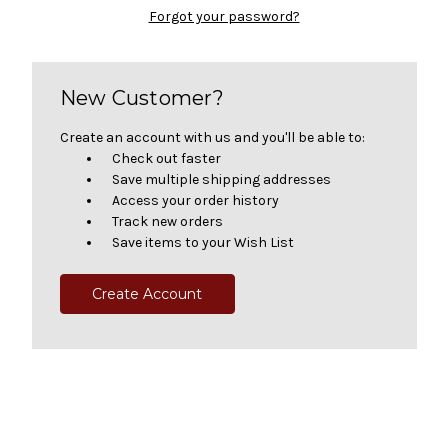
Forgot your password?
New Customer?
Create an account with us and you'll be able to:
Check out faster
Save multiple shipping addresses
Access your order history
Track new orders
Save items to your Wish List
Create Account