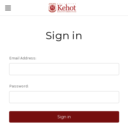
Sign in
Email Address:
Password: