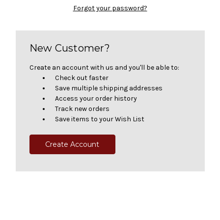
Forgot your password?
New Customer?
Create an account with us and you'll be able to:
Check out faster
Save multiple shipping addresses
Access your order history
Track new orders
Save items to your Wish List
Create Account