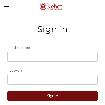
Sign in
Email Address:
Password: