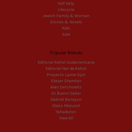
Self Help
Lifecycle
Jewish Family & Woman
Stories & Novels
Kids
Sale
Popular Brands
Editorial Kehot Sudamericana
Editorial Ner de Kehot
Proyecto Lijutei Sijot
Eliezer Shemtov
Alan Dershowitz
Es Bueno Saber
Gabriel Benayon
Glass Mezuzot
Yahaduton
View All