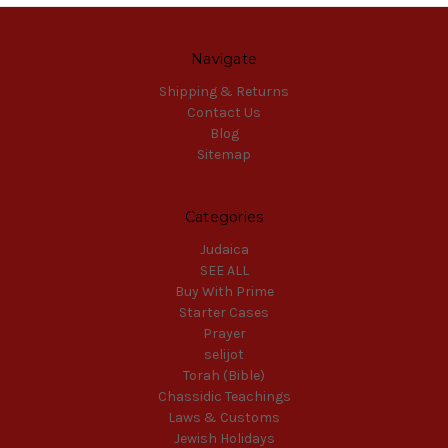
Navigate
Shipping & Returns
Contact Us
Blog
Sitemap
Categories
Judaica
SEE ALL
Buy With Prime
Starter Cases
Prayer
selijot
Torah (Bible)
Chassidic Teachings
Laws & Customs
Jewish Holidays