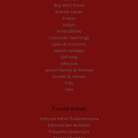
Buy With Prime
Starter Cases
Prayer
selijot
Torah (Bible)
Chassidic Teachings
Laws & Customs
Jewish Holidays
Self Help
Lifecycle
Jewish Family & Woman
Stories & Novels
Kids
Sale
Popular Brands
Editorial Kehot Sudamericana
Editorial Ner de Kehot
Proyecto Lijutei Sijot