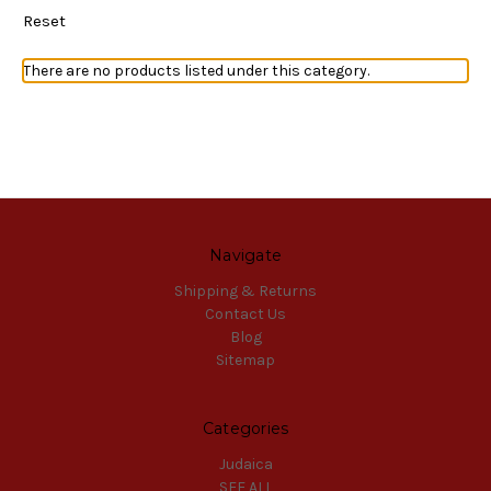
Reset
There are no products listed under this category.
Navigate
Shipping & Returns
Contact Us
Blog
Sitemap
Categories
Judaica
SEE ALL