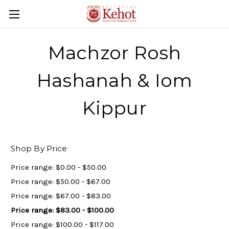
Machzor Rosh
Hashanah & Iom
Kippur
Shop By Price
Price range: $0.00 - $50.00
Price range: $50.00 - $67.00
Price range: $67.00 - $83.00
Price range: $83.00 - $100.00
Price range: $100.00 - $117.00