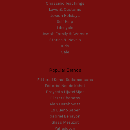
Chassidic Teachings
Laws & Customs
Jewish Holidays
Self Help
Lifecycle
Jewish Family & Woman
Stories & Novels
Kids
Sale
Popular Brands
Editorial Kehot Sudamericana
Editorial Ner de Kehot
Proyecto Lijutei Sijot
Eliezer Shemtov
Alan Dershowitz
Es Bueno Saber
Gabriel Benayon
Glass Mezuzot
Yahaduton