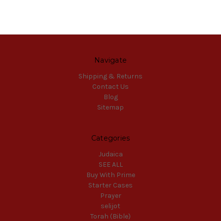
Navigate
Shipping & Returns
Contact Us
Blog
Sitemap
Categories
Judaica
SEE ALL
Buy With Prime
Starter Cases
Prayer
selijot
Torah (Bible)